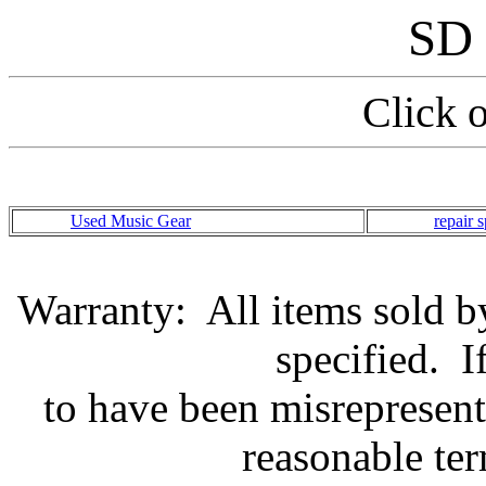
SD 
Click 
Used Music Gear
repair s
Warranty: All items sold by
specified. I
to have been misrepresent
reasonable te