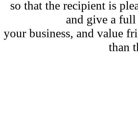
so that the recipient is pl
and give a full
your business, and value f
than 